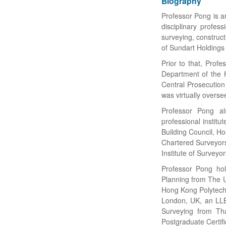
Biography
Professor Pong is an
disciplinary profes
surveying, construc
of Sundart Holdings 
Prior to that, Prof
Department of the 
Central Prosecution
was virtually overse
Professor Pong al
professional instit
Building Council, H
Chartered Surveyor
Institute of Surveyo
Professor Pong hol
Planning from The U
Hong Kong Polytechni
London, UK, an LLB
Surveying from Tha
Postgraduate Certif