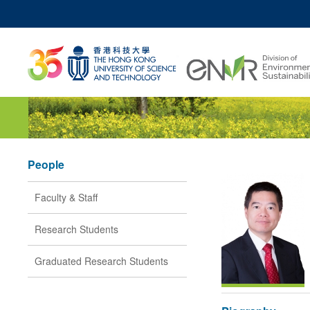
MO
UNIVERSITY NEWS
ACADEMIC DEPARTM
Z
MAP & DIRECTIONS
JOBS@HKUST
People
Faculty & Staff
Research Students
Graduated Research Students