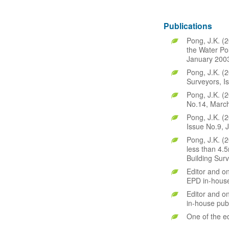
Publications
Pong, J.K. (2
the Water Po
January 2003
Pong, J.K. (2
Surveyors, I
Pong, J.K. (
No.14, March
Pong, J.K. (2
Issue No.9, 
Pong, J.K. (2
less than 4.5
Building Sur
Editor and on
EPD in-house
Editor and o
in-house publ
One of the e