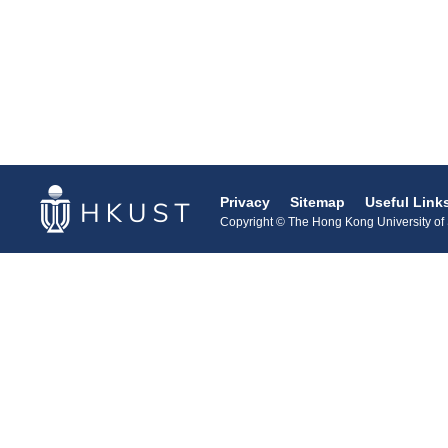
Privacy
Sitemap
Useful Link
Copyright © The Hong Kong University of S