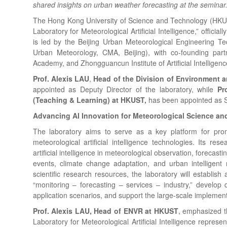
shared insights on urban weather forecasting at the seminar
The Hong Kong University of Science and Technology (HKUS
Laboratory for Meteorological Artificial Intelligence,” officia
is led by the Beijing Urban Meteorological Engineering Te
Urban Meteorology, CMA, Beijing), with co-founding pa
Academy, and Zhongguancun Institute of Artificial Intelligenc
Prof. Alexis LAU
,
Head of the Division of Environment a
appointed as Deputy Director of the laboratory, while
Pr
(Teaching & Learning) at HKUST,
has been appointed as Sc
Advancing AI Innovation for Meteorological Science an
The laboratory aims to serve as a key platform for pro
meteorological artificial intelligence technologies. Its re
artificial intelligence in meteorological observation, forecas
events, climate change adaptation, and urban intelligent 
scientific research resources, the laboratory will establish
“monitoring – forecasting – services – industry,” develo
application scenarios, and support the large-scale implementa
Prof. Alexis LAU, Head of ENVR at HKUST
, emphasized t
Laboratory for Meteorological Artificial Intelligence repres