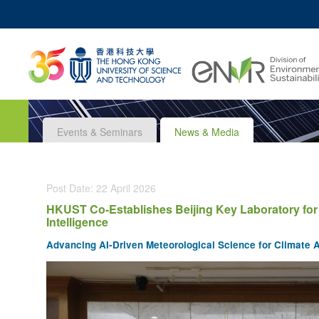
MO
UNIVERSITY NEWS
ACADEMIC DEPARTM
Z
MAP & DIRECTIONS
JOBS@HKUST
Events & Seminars
News & Media
Post Date: 22 April 2026
HKUST Co-Establishes Beijing Key Laboratory for M
Intelligence
Advancing AI-Driven Meteorological Science for Climate A