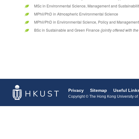
MSc in Environmental Science, Management and Sustainabilit
MPhil/PhD in Atmospheric Environmental Science
MPhil/PhD in Environmental Science, Policy and Management
BSc in Sustainable and Green Finance
(jointly offered with 
Privacy
Sitemap
Useful Link
Copyright © The Hong Kong University of S