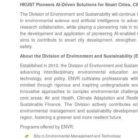
HKUST Pioneers AI-Driven Solutions for Smart Cities, Cl
The Division of Environment and Sustainability will continue t
in environmental science and artificial intelligence to ad
research collaboration, while playing a pioneering role in t
the development and application of pioneering AI-enabled m
aims to contribute to smart city development, strengthen
safety.
About the Division of Environment and Sustainability 
Established in 2010, the Division of Environment and Sustai
advancing interdisciplinary environmental education a
technology, and policy. ENVR cultivates professionals wit
mindset through rigorous and inspiring undergraduate a
innovative approaches to complex environmental challen
core areas: Air and Health, Climate Adaptation and Res
Sustainable Finance. The Division actively contributes sc
environmental management and sustainability developmen
region, fostering a greener and more resilient future.
Programs offered by ENVR:
BSc in Environmental Management and Technology