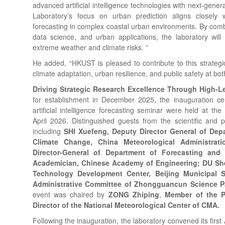
advanced artificial intelligence technologies with next-gene
Laboratory’s focus on urban prediction aligns closely w
forecasting in complex coastal urban environments. By comb
data science, and urban applications, the laboratory will
extreme weather and climate risks. ”
He added, “HKUST is pleased to contribute to this strategic
climate adaptation, urban resilience, and public safety at bot
Driving Strategic Research Excellence Through High
for establishment in December 2025, the inauguration c
artificial intelligence forecasting seminar were held at th
April 2026. Distinguished guests from the scientific and 
including
SHI Xuefeng, Deputy Director General of Dep
Climate Change, China Meteorological Administrat
Director-General of Department of Forecasting an
Academician, Chinese Academy of Engineering; DU Shen
Technology Development Center, Beijing Municipal
Administrative Committee of Zhongguancun Science P
event was chaired by
ZONG Zhiping
,
Member of the P
Director of the National Meteorological Center of CMA.
Following the inauguration, the laboratory convened its fir