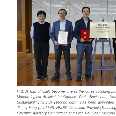
HKUST has officially become one of the co-establishing par
Meteorological Artificial Intelligence. Prof. Alexis Lau, 
Sustainability, HKUST (second right), has been appointed 
Jimmy Fung (third left), HKUST Associate Provost (Teachin
Scientific Advisory Committee; and Prof. Fei Chen (secon