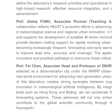
define the laboratory’s research priorities and operational 
high-impact research, effective resource integration, and c
advancement.
Prof. Jimmy FUNG, Associate Provost (Teaching 
collaboration reflects HKUST’s proactive efforts in advancing 
in meteorological science and regional urban innovation. It 
and supports the development of scalable AI-driven technol
provide decision-making support for rapidly evolving urba
becoming increasingly frequent, forecasting and early war
to improve lead time, accuracy and coverage. The applicatio
innovative and practical pathways to overcome these critical
Prof. Fei Chen, Associate Head and Professor of ENV
selected as a demonstration city under the WWRP Urban-P
real-world environment for advancing next-generation urban
of this laboratory creates strong synergies between ongo
innovation in meteorological artificial intelligence. By inte
beds such as Hong Kong and Beijing, we can accelerate th
forecasting systems. These advances will not only enhanc
contribute to the global scientific community through 
framework.”