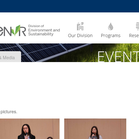
MORE ABOUT HKUST
CADEMIC DEPARTMENTS
A –
LIFE@HKUST
Z
JOBS@HKUST
FACULTY PROFILES
& Media
 pictures.