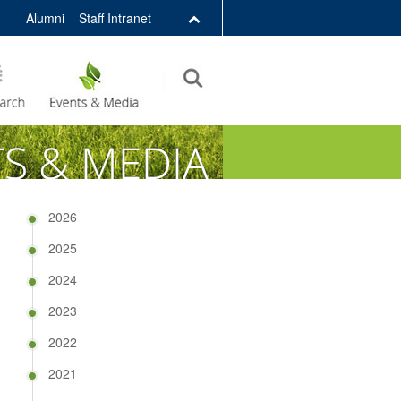
Alumni
Staff Intranet
LIBRARY
ABOUT HKUST
2026
2025
2024
2023
2022
2021