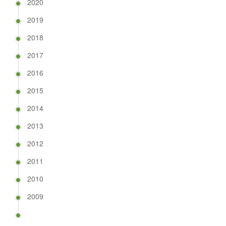
2020
2019
2018
2017
2016
2015
2014
2013
2012
2011
2010
2009