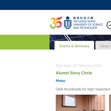
UNIVERSITY NEWS
A
MAP & DIRECTIONS
Events & Seminars
News 
Post Date: 25 February 2016
Alumni Story Circle
Photo
Click thumbnails for high resolution